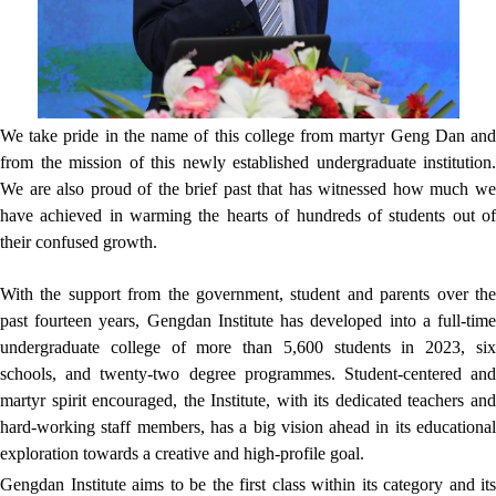
We take pride in the name of this college from martyr Geng Dan and
from the mission of this newly established undergraduate institution.
We are also proud of the brief past that has witnessed how much we
have achieved in warming the hearts of hundreds of students out of
their confused growth.
With the support from the government, student and parents over the
past fourteen years, Gengdan Institute has developed into a full-time
undergraduate college of more than 5,600 students in 2023, six
schools, and twenty-two degree programmes. Student-centered and
martyr spirit encouraged, the Institute, with its dedicated teachers and
hard-working staff members, has a big vision ahead in its educational
exploration towards a creative and high-profile goal.
Gengdan Institute aims to be the first class within its category and its