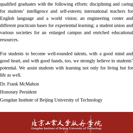
qualified graduates with the following efforts: disciplining and caring
for students’ intelligence and self-esteem; international teachers for
English language and a world vision; an engineering center and
different practicum bases for experiential learning; a student union and
various societies for an enlarged campus and enriched educational
resources.
For students to become well-rounded talents, with a good mind and
good heart, and with good hands, too, we strongly believe in students’
potential. We assist students with learning not only for living but for
life as well.
Dr. Frank McMahon
Honorary President
Gengdan Institute of Beijing University of Technology