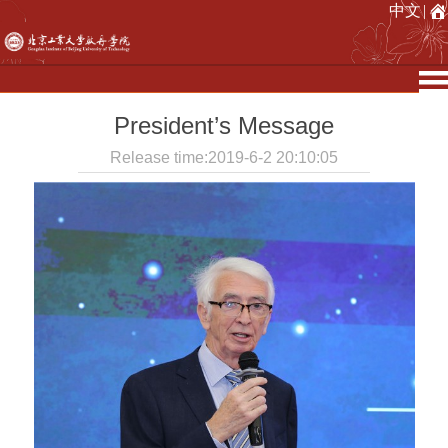
中文
|
President’s Message
Release time:2019-6-2 20:10:05