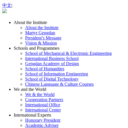
中文
|
About the Institute
About the Institute
Martyr Gengdan
President’s Message
Vision & Mission
Schools and Programmes
School of Mechanical & Electronic Engineering
International Business School
Gengdan Academy of Design
School of Humanities
School of Information Engineering
School of Digital Technology
Chinese Language & Culture Courses
We and the World
We & the World
Cooperation Partners
International Office
International Center
International Experts
Honorary President
Academic Adviser