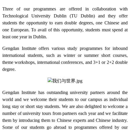
Three of our programmes are offered in collaboration with
Technological University Dublin (TU Dublin) and they offer
students the opportunity to earn double degrees, one Chinese and
one European. To avail of this opportunity, students must spend at
least one year in Dublin.
Gengdan Institute offers various study programmes for inbound
international students, such as winter or summer short courses,
theme workshops, international conferences, and 3+1 or 2+2 double
degree.
Gengdan Institute has outstanding university partners around the
world and we welcome their students to our campus as individual
long stay or short stay students. We are also delighted to welcome a
number of university tours from partners each year and we facilitate
them by introducing them to Chinese experts and Chinese industry.
Some of our students go abroad to programmes offered by our