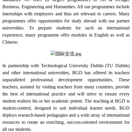
Business, Engineering and Humanities. All our programmes include
internships with employers and thus are relevant to careers. Many
programmes offer opportunities for study abroad with our partner
universities. To prepare students for such an international
experience, many programme offer modules in English as well as
Chinese.
In partnership with Technological University Dublin (TU Dublin)
and other international universities, BGD has offered its teachers
unparalleled professional development opportunities. These
teachers, assisted by visiting teachers from many countries, provide
the best of international practice and will strive to ensure every
student realizes his or her academic potent. The teaching at BGD is
student-centred, designed to suit individual learner needs. BGD
deploys research-based pedagogies and a wide array of international
resources to create an enriching, success-oriented environment for
all our students.