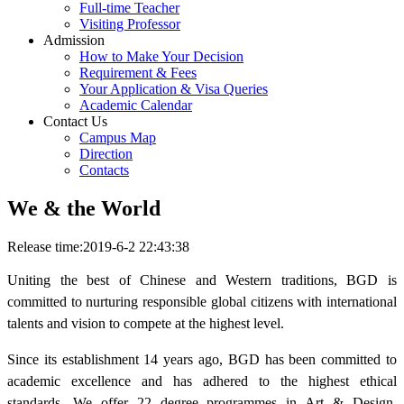
Full-time Teacher
Visiting Professor
Admission
How to Make Your Decision
Requirement & Fees
Your Application & Visa Queries
Academic Calendar
Contact Us
Campus Map
Direction
Contacts
We & the World
Release time:2019-6-2 22:43:38
Uniting the best of Chinese and Western traditions, BGD is
committed to nurturing responsible global citizens with international
talents and vision to compete at the highest level.
Since its establishment 14 years ago, BGD has been committed to
academic excellence and has adhered to the highest ethical
standards. We offer 22 degree programmes in Art & Design,