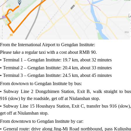
From the International Airport to Gengdan Institute:
Please take a regular taxi with a cost about RMB 90.
• Terminal 1 – Gengdan Institute: 19.7 km, about 32 minutes
• Terminal 2 – Gengdan Institute: 20.4 km, about 33 minutes
• Terminal 3 – Gengdan Institute: 24.5 km, about 45 minutes
From dowtown to Gengdan Institute by bus:
• Subway Line 2 Dongzhimen Station, Exit B, walk straight to bus
916 (slow) by the roadside, get off at Niulanshan stop.
• Subway Line 15 Houshayu Station, Exit C, transfer bus 916 (slow),
get off at Niulanshan stop.
From downtown to Gengdan Institute by car:
• General route: drive along Jing-Mi Road northbound, pass Kuliushu