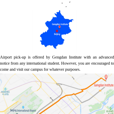
Airport pick-up is offered by Gengdan Institute with an advanced
notice from any international student. However, you are encouraged to
come and visit our campus for whatever purposes.