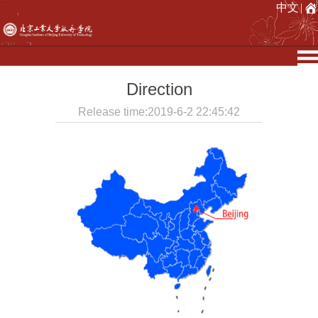
中文
|
Direction
Release time:2019-6-2 22:45:42