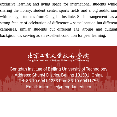
exclusive learning and living space for international students while
sharing the library, student center, sports fields and a big auditorium
with college students from Gengdan Institute. Such arrangement has a
strong feature of celebration of difference – same location but different
campuses, similar students but different age groups and cultural
backgrounds, serving as an excellent condition for peer learning.
Gengdan Institute of Beijing University of Technology
Address: Shunyi District, Beijing 101301, China
Tel: 86-10-6941 1233 Fax: 86-10-60411756
Email: interoffice@gengdan.edu.cn