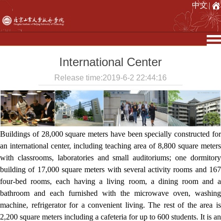
中文
|
International Center
Release time:2019-6-2 22:44:16
Buildings of 28,000 square meters have been specially constructed for
an international center, including teaching area of 8,800 square meters
with classrooms, laboratories and small auditoriums; one dormitory
building of 17,000 square meters with several activity rooms and 167
four-bed rooms, each having a living room, a dining room and a
bathroom and each furnished with the microwave oven, washing
machine, refrigerator for a convenient living. The rest of the area is
2,200 square meters including a cafeteria for up to 600 students. It is an