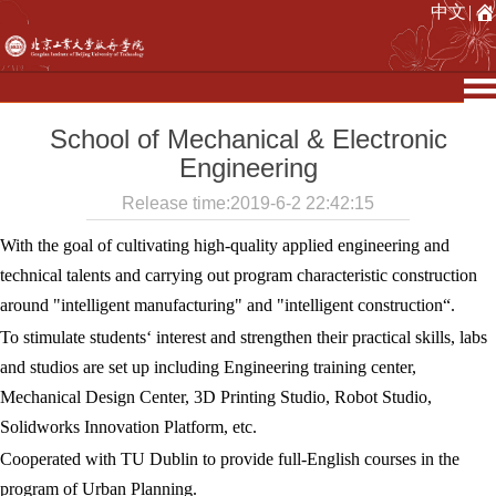
中文
|
School of Mechanical & Electronic
Engineering
Release time:2019-6-2 22:42:15
With the goal of cultivating high-quality applied engineering and
technical talents and carrying out program characteristic construction
around "intelligent manufacturing" and "intelligent construction“.
To stimulate students‘ interest and strengthen their practical skills, labs
and studios are set up including Engineering training center,
Mechanical Design Center, 3D Printing Studio, Robot Studio,
Solidworks Innovation Platform, etc.
Cooperated with TU Dublin to provide full-English courses in the
program of Urban Planning.