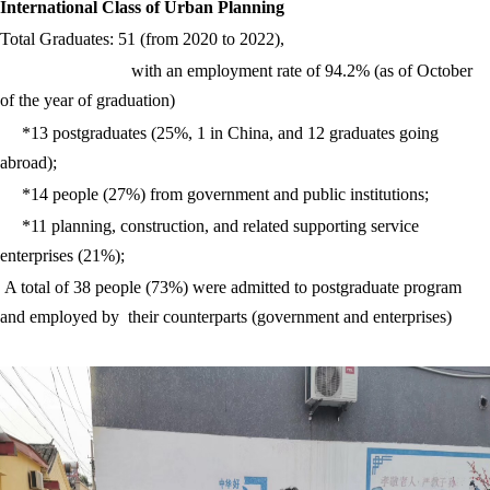
International Class of Urban Planning
Total Graduates: 51 (from 2020 to 2022),
with an employment rate of 94.2% (as of October
of the year of graduation)
*13 postgraduates (25%, 1 in China, and 12 graduates going
abroad);
*14 people (27%) from government and public institutions;
*11 planning, construction, and related supporting service
enterprises (21%);
A total of 38 people (73%) were admitted to postgraduate program
and employed by their counterparts (government and enterprises)