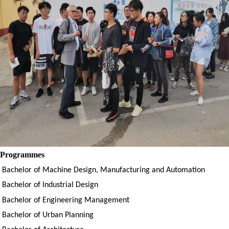
Programmes
Bachelor of
Machine Design, Manufacturing and Automation
Bachelor of
Industrial Design
Bachelor of
Engineering Management
Bachelor of
Urban Planning