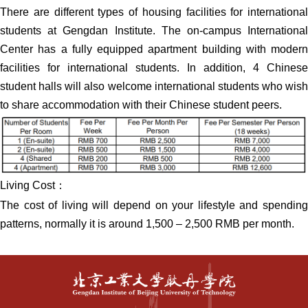
There are different types of housing facilities for international
students at Gengdan Institute. The on-campus International
Center has a fully equipped apartment building with modern
facilities for international students. In addition, 4 Chinese
student halls will also welcome international students who wish
to share accommodation with their Chinese student peers.
Living Cost：
The cost of living will depend on your lifestyle and spending
patterns, normally it is around 1,500 – 2,500 RMB per month.