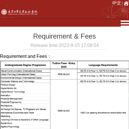
中文
|
Requirement & Fees
Release time:2023-9-15 17:08:54
Requirement and Fees：