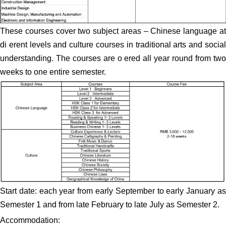
These courses cover two subject areas – Chinese language at
di erent levels and culture courses in traditional arts and social
understanding. The courses are o ered all year round from two
weeks to one entire semester.
Start date: each year from early September to early January as
Semester 1 and from late February to late July as Semester 2.
Accommodation: