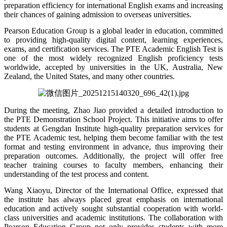
preparation efficiency for international English exams and increasing
their chances of gaining admission to overseas universities.
Pearson Education Group is a global leader in education, committed
to providing high-quality digital content, learning experiences,
exams, and certification services. The PTE Academic English Test is
one of the most widely recognized English proficiency tests
worldwide, accepted by universities in the UK, Australia, New
Zealand, the United States, and many other countries.
During the meeting, Zhao Jiao provided a detailed introduction to
the PTE Demonstration School Project. This initiative aims to offer
students at Gengdan Institute high-quality preparation services for
the PTE Academic test, helping them become familiar with the test
format and testing environment in advance, thus improving their
preparation outcomes. Additionally, the project will offer free
teacher training courses to faculty members, enhancing their
understanding of the test process and content.
Wang Xiaoyu, Director of the International Office, expressed that
the institute has always placed great emphasis on international
education and actively sought substantial cooperation with world-
class universities and academic institutions. The collaboration with
Pearson Education Group not only provides students with more