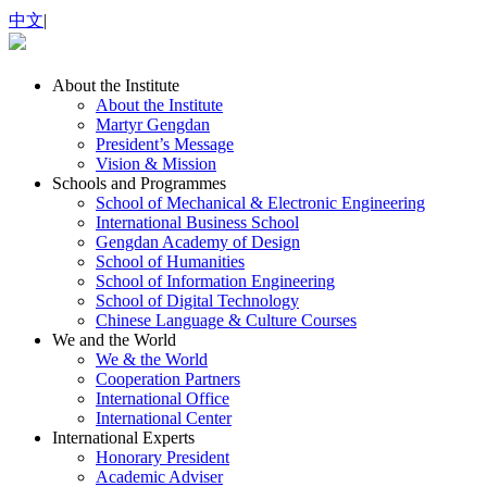
中文
|
About the Institute
About the Institute
Martyr Gengdan
President’s Message
Vision & Mission
Schools and Programmes
School of Mechanical & Electronic Engineering
International Business School
Gengdan Academy of Design
School of Humanities
School of Information Engineering
School of Digital Technology
Chinese Language & Culture Courses
We and the World
We & the World
Cooperation Partners
International Office
International Center
International Experts
Honorary President
Academic Adviser