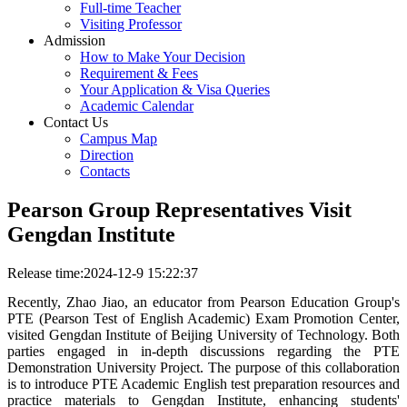
Full-time Teacher
Visiting Professor
Admission
How to Make Your Decision
Requirement & Fees
Your Application & Visa Queries
Academic Calendar
Contact Us
Campus Map
Direction
Contacts
Pearson Group Representatives Visit
Gengdan Institute
Release time:2024-12-9 15:22:37
Recently, Zhao Jiao, an educator from Pearson Education Group's
PTE (Pearson Test of English Academic) Exam Promotion Center,
visited Gengdan Institute of Beijing University of Technology. Both
parties engaged in in-depth discussions regarding the PTE
Demonstration University Project. The purpose of this collaboration
is to introduce PTE Academic English test preparation resources and
practice materials to Gengdan Institute, enhancing students'