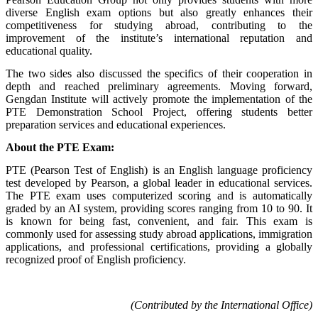
diverse English exam options but also greatly enhances their
competitiveness for studying abroad, contributing to the
improvement of the institute’s international reputation and
educational quality.
The two sides also discussed the specifics of their cooperation in
depth and reached preliminary agreements. Moving forward,
Gengdan Institute will actively promote the implementation of the
PTE Demonstration School Project, offering students better
preparation services and educational experiences.
About the PTE Exam:
PTE (Pearson Test of English) is an English language proficiency
test developed by Pearson, a global leader in educational services.
The PTE exam uses computerized scoring and is automatically
graded by an AI system, providing scores ranging from 10 to 90. It
is known for being fast, convenient, and fair. This exam is
commonly used for assessing study abroad applications, immigration
applications, and professional certifications, providing a globally
recognized proof of English proficiency.
(Contributed by the International Office)