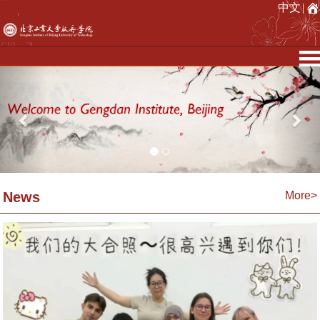
中文
|
Previous
Nex
News
More>