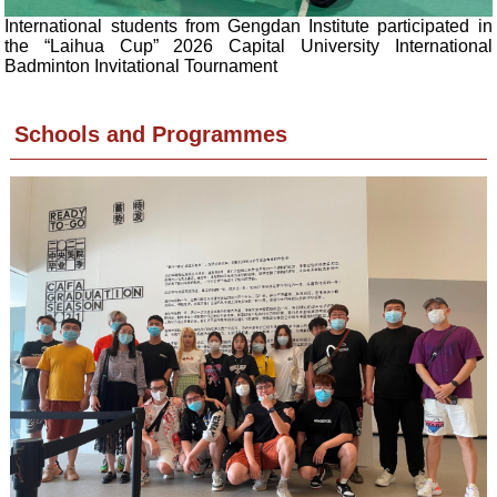
International students from Gengdan Institute participated in
the “Laihua Cup” 2026 Capital University International
Badminton Invitational Tournament
Schools and Programmes