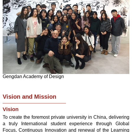
Gengdan Academy of Design
Vision and Mission
Vision
To create the foremost private university in China, delivering
a truly International student experience through Global
Focus, Continuous Innovation and renewal of the Learning