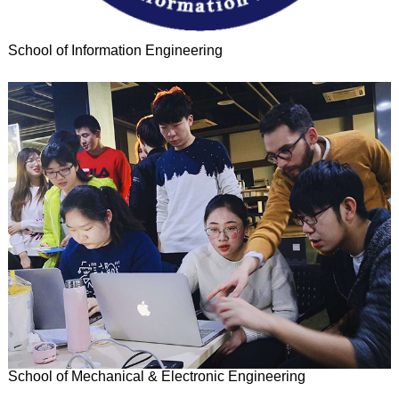
School of Information Engineering
School of Mechanical & Electronic Engineering