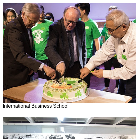
International Business School