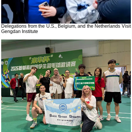
Delegations from the U.S., Belgium, and the Netherlands Visit
Gengdan Institute