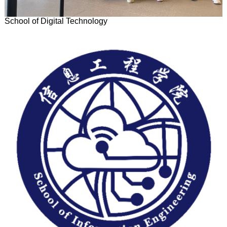
School of Digital Technology