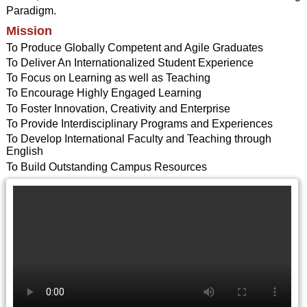
Paradigm.
Mission
To Produce Globally Competent and Agile Graduates
To Deliver An Internationalized Student Experience
To Focus on Learning as well as Teaching
To Encourage Highly Engaged Learning
To Foster Innovation, Creativity and Enterprise
To Provide Interdisciplinary Programs and Experiences
To Develop International Faculty and Teaching through
English
To Build Outstanding Campus Resources