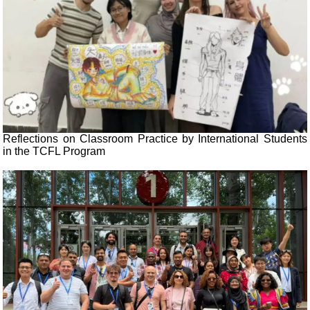
Reflections on Classroom Practice by International Students
in the TCFL Program