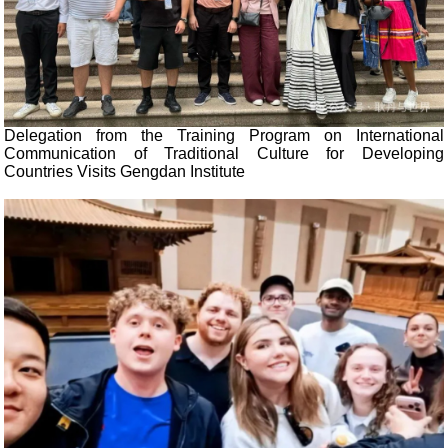
Delegation from the Training Program on International
Communication of Traditional Culture for Developing
Countries Visits Gengdan Institute